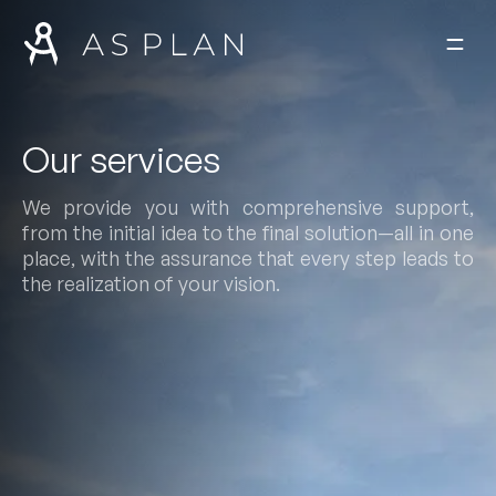
Skip to content
Our services
We provide you with comprehensive support,
from the initial idea to the final solution—all in one
place, with the assurance that every step leads to
the realization of your vision.