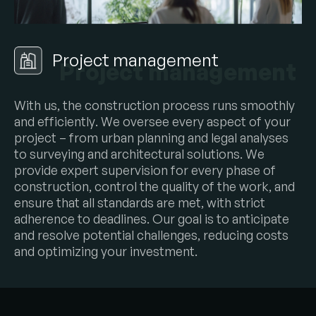
Project management
Project management
W
i
t
h
u
s
,
t
h
e
c
o
n
s
t
r
u
c
t
i
o
n
p
r
o
c
e
s
s
r
u
n
s
s
m
o
o
t
h
l
y
a
n
d
e
f
f
i
c
i
e
n
t
l
y
.
W
e
o
v
e
r
s
e
e
e
v
e
r
y
a
s
p
e
c
t
o
f
y
o
u
r
p
r
o
j
e
c
t
–
f
r
o
m
u
r
b
a
n
p
l
a
n
n
i
n
g
a
n
d
l
e
g
a
l
a
n
a
l
y
s
e
s
t
o
s
u
r
v
e
y
i
n
g
a
n
d
a
r
c
h
i
t
e
c
t
u
r
a
l
s
o
l
u
t
i
o
n
s
.
W
e
p
r
o
v
i
d
e
e
x
p
e
r
t
s
u
p
e
r
v
i
s
i
o
n
f
o
r
e
v
e
r
y
p
h
a
s
e
o
f
c
o
n
s
t
r
u
c
t
i
o
n
,
c
o
n
t
r
o
l
t
h
e
q
u
a
l
i
t
y
o
f
t
h
e
w
o
r
k
,
a
n
d
e
n
s
u
r
e
t
h
a
t
a
l
l
s
t
a
n
d
a
r
d
s
a
r
e
m
e
t
,
w
i
t
h
s
t
r
i
c
t
a
d
h
e
r
e
n
c
e
t
o
d
e
a
d
l
i
n
e
s
.
O
u
r
g
o
a
l
i
s
t
o
a
n
t
i
c
i
p
a
t
e
a
n
d
r
e
s
o
l
v
e
p
o
t
e
n
t
i
a
l
c
h
a
l
l
e
n
g
e
s
,
r
e
d
u
c
i
n
g
c
o
s
t
s
a
n
d
o
p
t
i
m
i
z
i
n
g
y
o
u
r
i
n
v
e
s
t
m
e
n
t
.