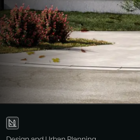
D
e
s
i
g
n
a
n
d
U
r
b
a
n
P
l
a
n
n
i
n
g