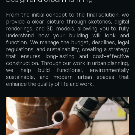
From the initial concept to the final solution, we
provide a clear picture through sketches, digital
renderings, and 3D models, allowing you to fully
understand how your building will look and
function. We manage the budget, deadlines, legal
regulations, and sustainability, creating a strategy
that ensures long-lasting and cost-effective
construction. Through our work in urban planning,
we help build functional, environmentally
sustainable, and modern urban spaces that
enhance the quality of life and work.